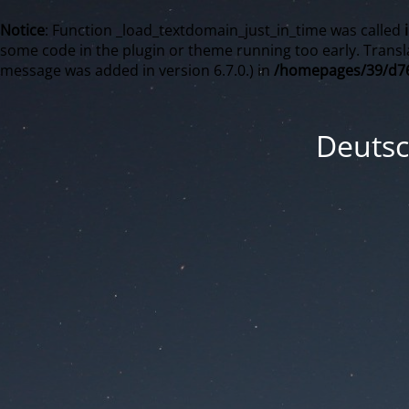
Notice
: Function _load_textdomain_just_in_time was called
some code in the plugin or theme running too early. Transl
message was added in version 6.7.0.) in
/homepages/39/d76
Deutsc