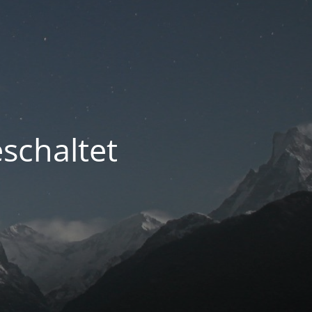
schaltet