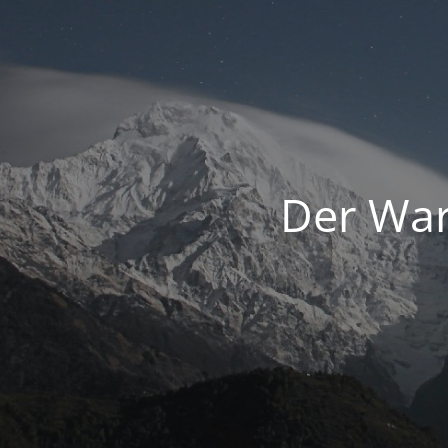
Der War