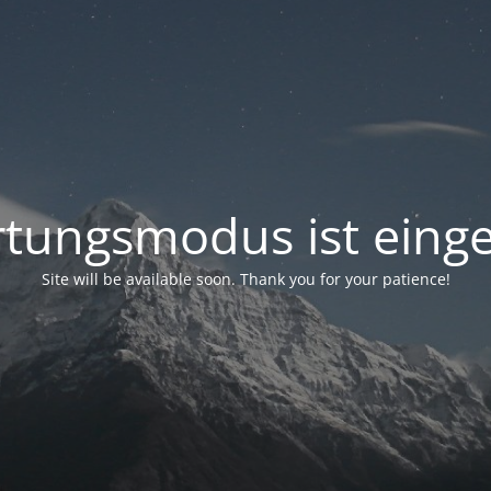
tungsmodus ist einge
Site will be available soon. Thank you for your patience!