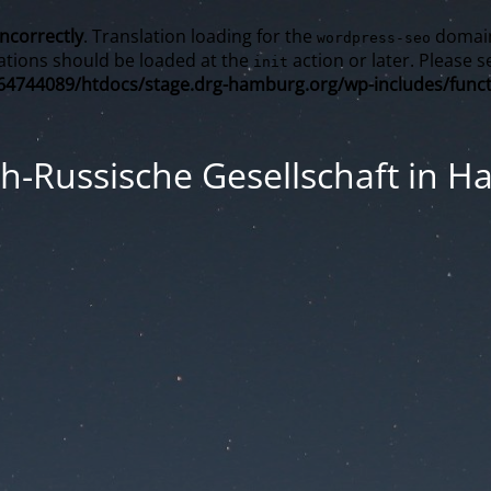
incorrectly
. Translation loading for the
domain 
wordpress-seo
ations should be loaded at the
action or later. Please 
init
4744089/htdocs/stage.drg-hamburg.org/wp-includes/funct
h-Russische Gesellschaft in 