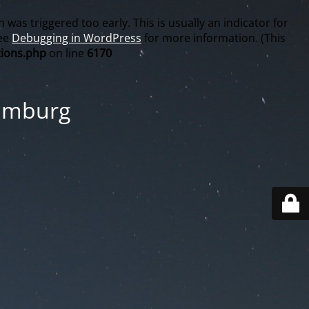
was triggered too early. This is usually an indicator for
see
Debugging in WordPress
for more information. (This
ions.php
on line
6170
Hamburg